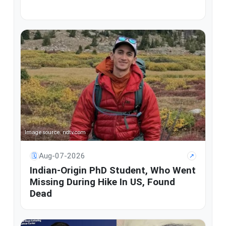
Image source: ndtv.com
Aug-07-2026
🗓
↗
Indian-Origin PhD Student, Who Went
Missing During Hike In US, Found
Dead