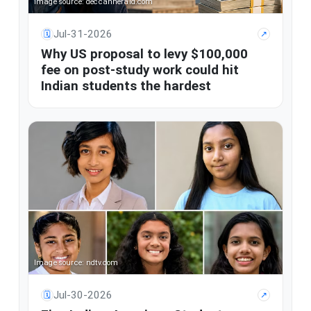
Image source: deccanherald.com
Jul-31-2026
🗓
↗
Why US proposal to levy $100,000
fee on post-study work could hit
Indian students the hardest
Image source: ndtv.com
Jul-30-2026
🗓
↗