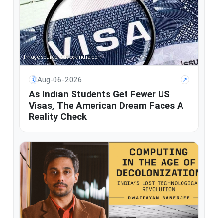
Image source: outlookindia.com
Aug-06-2026
🗓
↗
As Indian Students Get Fewer US
Visas, The American Dream Faces A
Reality Check