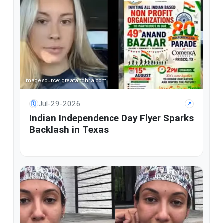
Image source: greatandhra.com
Jul-29-2026
🗓
↗
Indian Independence Day Flyer Sparks
Backlash in Texas