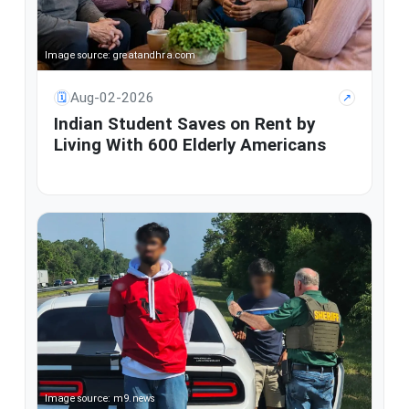
Image source: greatandhra.com
Aug-02-2026
🗓
↗
Indian Student Saves on Rent by
Living With 600 Elderly Americans
Image source: m9.news