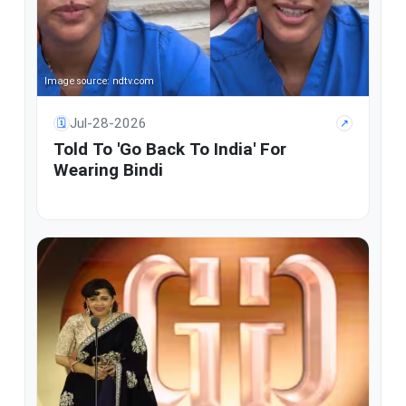
Image source: ndtv.com
Jul-28-2026
🗓
↗
Told To 'Go Back To India' For
Wearing Bindi