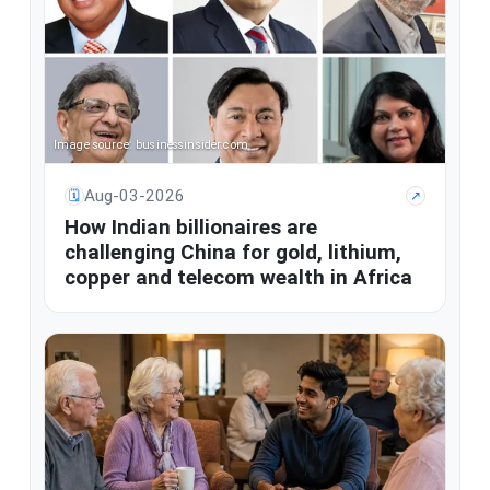
Image source: businessinsider.com
Aug-03-2026
🗓
↗
How Indian billionaires are
challenging China for gold, lithium,
copper and telecom wealth in Africa