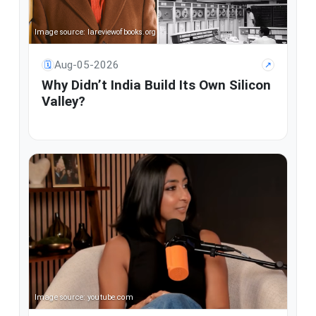
Image source: lareviewofbooks.org
Aug-05-2026
🗓
↗
Why Didn’t India Build Its Own Silicon
Valley?
Image source: youtube.com