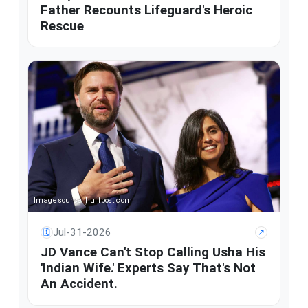
Father Recounts Lifeguard's Heroic
Rescue
Image source: huffpost.com
Jul-31-2026
🗓
↗
JD Vance Can't Stop Calling Usha His
'Indian Wife.' Experts Say That's Not
An Accident.