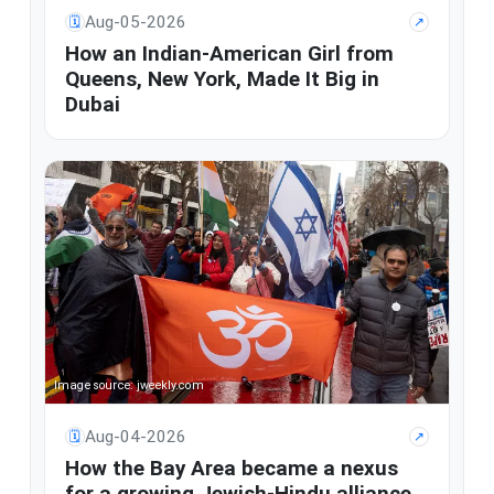
Aug-05-2026
🗓
↗
How an Indian-American Girl from
Queens, New York, Made It Big in
Dubai
Image source: jweekly.com
Aug-04-2026
🗓
↗
How the Bay Area became a nexus
for a growing Jewish-Hindu alliance