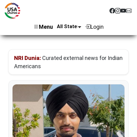
Menu
Login
NRI Dunia:
Curated external news for Indian
Americans