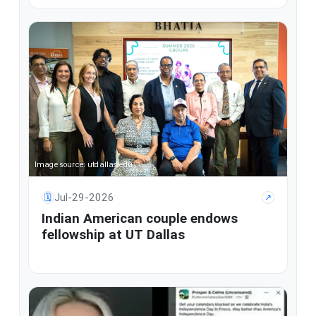
Image source: utdallas.edu
Jul-29-2026
🗓
↗
Indian American couple endows
fellowship at UT Dallas