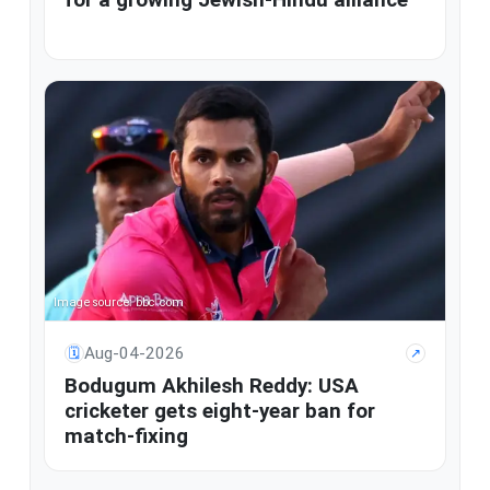
Image source: bbc.com
Aug-04-2026
🗓
↗
Bodugum Akhilesh Reddy: USA
cricketer gets eight-year ban for
match-fixing