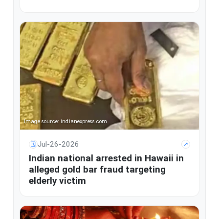
Image source: indianexpress.com
Jul-26-2026
🗓
↗
Indian national arrested in Hawaii in
alleged gold bar fraud targeting
elderly victim