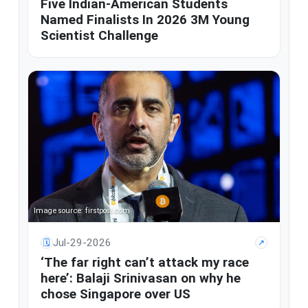
Five Indian-American Students
Named Finalists In 2026 3M Young
Scientist Challenge
Image source: firstpost.com
Jul-29-2026
🗓
↗
‘The far right can’t attack my race
here’: Balaji Srinivasan on why he
chose Singapore over US