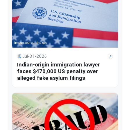
Image source: dhs.gov
Jul-31-2026
🗓
↗
Indian-origin immigration lawyer
faces $470,000 US penalty over
alleged fake asylum filings