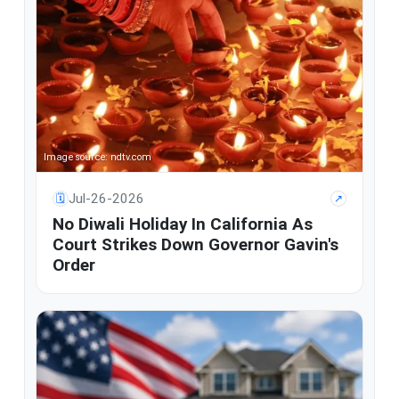
Image source: ndtv.com
Jul-26-2026
🗓
↗
No Diwali Holiday In California As
Court Strikes Down Governor Gavin's
Order