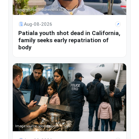
Image source: tribuneindia.com
Aug-08-2026
🗓
↗
Patiala youth shot dead in California,
family seeks early repatriation of
body
Image source: youtube.com