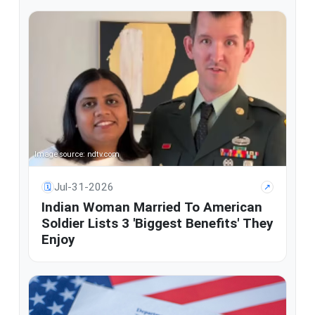
Image source: ndtv.com
Jul-31-2026
🗓
↗
Indian Woman Married To American
Soldier Lists 3 'Biggest Benefits' They
Enjoy