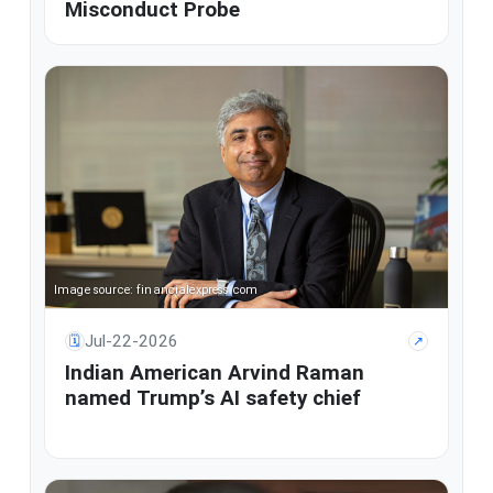
Misconduct Probe
Image source: financialexpress.com
Jul-22-2026
🗓
↗
Indian American Arvind Raman
named Trump’s AI safety chief