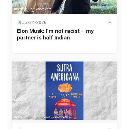
Image source: yahoo.com
Jul-24-2026
🗓
↗
Elon Musk: I’m not racist – my
partner is half Indian
Image source: thirdcoastreview.com