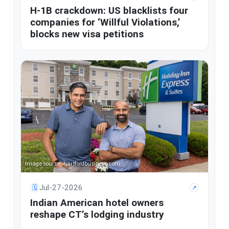
H-1B crackdown: US blacklists four
companies for ‘Willful Violations,’
blocks new visa petitions
Image source: hartfordbusiness.com
Jul-27-2026
🗓
↗
Indian American hotel owners
reshape CT’s lodging industry