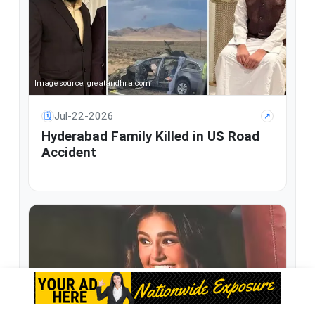
Image source: greatandhra.com
Jul-22-2026
🗓
↗
Hyderabad Family Killed in US Road
Accident