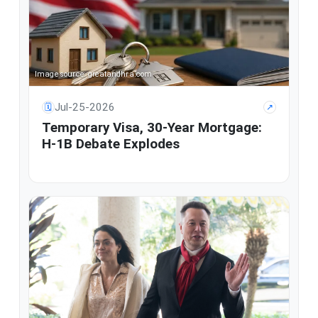
Image source: greatandhra.com
Jul-25-2026
🗓
↗
Temporary Visa, 30-Year Mortgage:
H-1B Debate Explodes