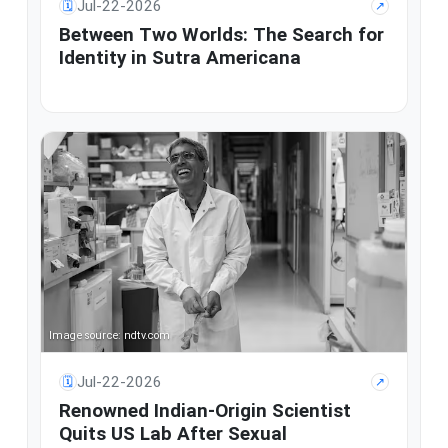
Jul-22-2026
🗓
↗
Between Two Worlds: The Search for
Identity in Sutra Americana
Image source: ndtv.com
Jul-22-2026
🗓
↗
Renowned Indian-Origin Scientist
Quits US Lab After Sexual