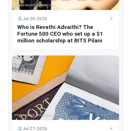
Image source: firstpost.com
Jul-28-2026
🗓
↗
Who is Revathi Advaithi? The
Fortune 500 CEO who set up a $1
million scholarship at BITS Pilani
Image source: indiatimes.com
Jul-27-2026
🗓
↗