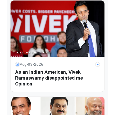
Image source: cincinnati.com
Aug-03-2026
🗓
↗
As an Indian American, Vivek
Ramaswamy disappointed me |
Opinion