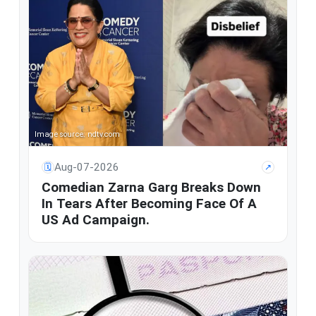
Image source: ndtv.com
Aug-07-2026
🗓
↗
Comedian Zarna Garg Breaks Down
In Tears After Becoming Face Of A
US Ad Campaign.