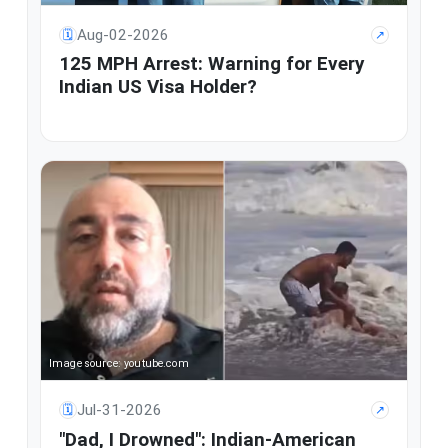
Aug-02-2026
🗓
↗
125 MPH Arrest: Warning for Every
Indian US Visa Holder?
Image source: youtube.com
Jul-31-2026
🗓
↗
"Dad, I Drowned": Indian-American