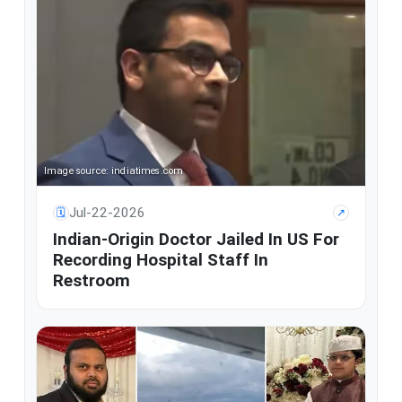
Image source: indiatimes.com
Jul-22-2026
🗓
↗
Indian-Origin Doctor Jailed In US For
Recording Hospital Staff In
Restroom