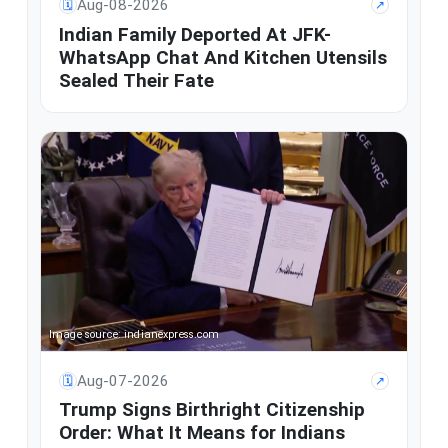
Aug-08-2026
🗓
↗
Indian Family Deported At JFK-
WhatsApp Chat And Kitchen Utensils
Sealed Their Fate
Image source: indianexpress.com
Aug-07-2026
🗓
↗
Trump Signs Birthright Citizenship
Order: What It Means for Indians