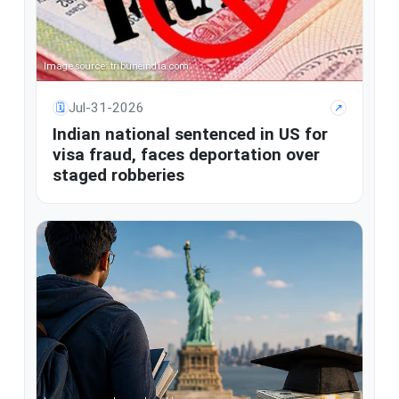
Image source: tribuneindia.com
Jul-31-2026
🗓
↗
Indian national sentenced in US for
visa fraud, faces deportation over
staged robberies