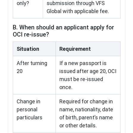
only?
submission through VFS
Global with applicable fee.
B. When should an applicant apply for
OCI re-issue?
Situation
Requirement
After turning
If a new passport is
20
issued after age 20, OCI
must be re-issued
once.
Change in
Required for change in
personal
name, nationality, date
particulars
of birth, parent’s name
or other details.