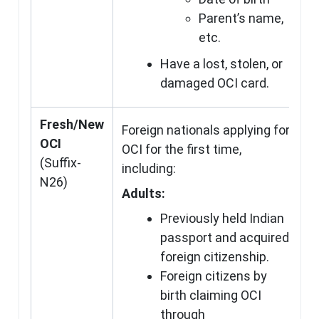
Parent’s name,
etc.
Have a lost, stolen, or
damaged OCI card.
Fresh/New
Foreign nationals applying for
OCI
OCI for the first time,
(Suffix-
including:
N26)
Adults:
Previously held Indian
passport and acquired
foreign citizenship.
Foreign citizens by
birth claiming OCI
through