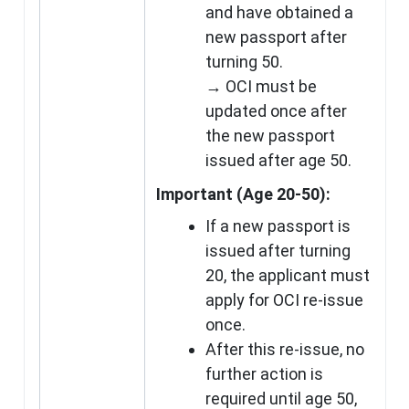
and have obtained a
new passport after
turning 50.
→ OCI must be
updated once after
the new passport
issued after age 50.
Important (Age 20-50):
If a new passport is
issued after turning
20, the applicant must
apply for OCI re-issue
once.
After this re-issue, no
further action is
required until age 50,