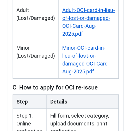
Adult
Adult-OCI-card-in-lieu-
(Lost/Damaged)
of-lost-or-damaged-
OCI-Card-Aug-
2025.pdf
Minor
Minor-OCI-card-in-
(Lost/Damaged)
lieu-of-lost-or-
damaged-OCI-Card-
Aug-2025.pdf
C. How to apply for OCI re-issue
Step
Details
Step 1:
Fill form, select category,
Online
upload documents, print