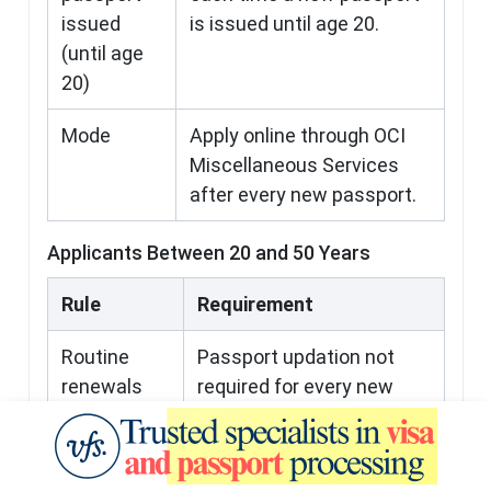
issued
is issued until age 20.
(until age
20)
Mode
Apply online through OCI
Miscellaneous Services
after every new passport.
Applicants Between 20 and 50 Years
Rule
Requirement
Routine
Passport updation not
renewals
required for every new
passport.
One-time
OCI must be re-issued