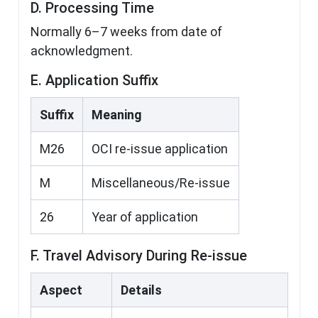
D. Processing Time
Normally 6–7 weeks from date of
acknowledgment.
E. Application Suffix
Suffix
Meaning
M26
OCI re-issue application
M
Miscellaneous/Re-issue
26
Year of application
F. Travel Advisory During Re-issue
Aspect
Details