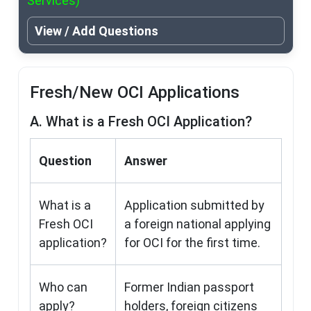
Services)
View / Add Questions
Fresh/New OCI Applications
A. What is a Fresh OCI Application?
Question
Answer
What is a
Application submitted by
Fresh OCI
a foreign national applying
application?
for OCI for the first time.
Who can
Former Indian passport
apply?
holders, foreign citizens