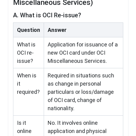
Miscellaneous Services)
A. What is OCI Re-issue?
Question
Answer
What is
Application for issuance of a
OCI re-
new OCI card under OCI
issue?
Miscellaneous Services.
When is
Required in situations such
it
as change in personal
required?
particulars or loss/damage
of OCI card, change of
nationality.
Is it
No. It involves online
online
application and physical