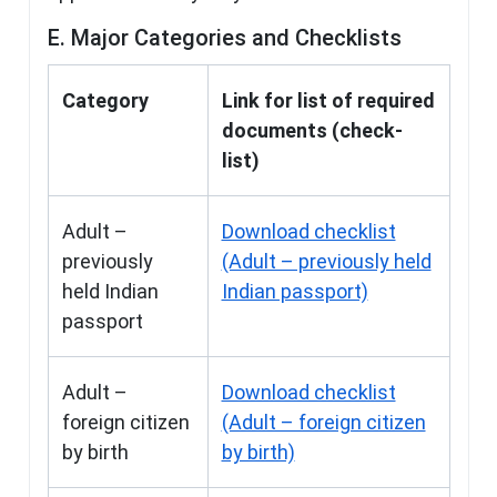
E. Major Categories and Checklists
Category
Link for list of required
documents (check-
list)
Adult –
Download checklist
previously
(Adult – previously held
held Indian
Indian passport)
passport
Adult –
Download checklist
foreign citizen
(Adult – foreign citizen
by birth
by birth)