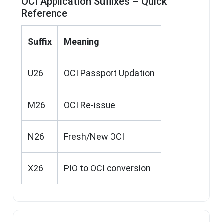
OCI Application Suffixes – Quick
Reference
Suffix
Meaning
U26
OCI Passport Updation
M26
OCI Re-issue
N26
Fresh/New OCI
X26
PIO to OCI conversion