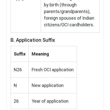
by birth (through
parents/grandparents),
foreign spouses of Indian
citizens/OCI cardholders.
B. Application Suffix
Suffix
Meaning
N26
Fresh OCI application
N
New application
26
Year of application