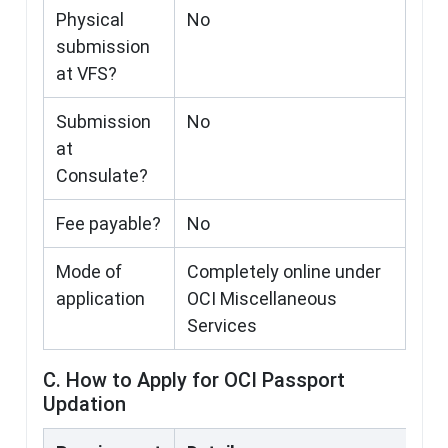
Physical
No
submission
at VFS?
Submission
No
at
Consulate?
Fee payable?
No
Mode of
Completely online under
application
OCI Miscellaneous
Services
C. How to Apply for OCI Passport
Updation