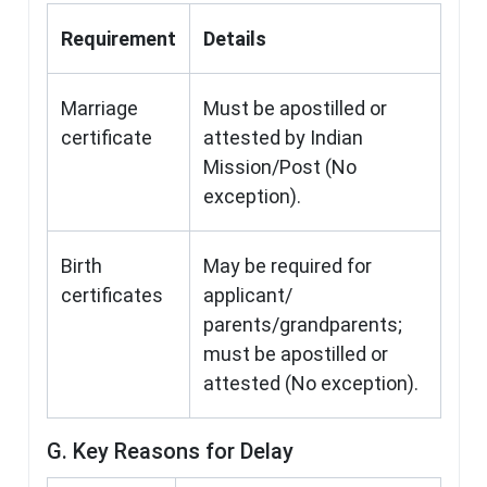
Requirement
Details
Marriage
Must be apostilled or
certificate
attested by Indian
Mission/Post (No
exception).
Birth
May be required for
certificates
applicant/
parents/grandparents;
must be apostilled or
attested (No exception).
G. Key Reasons for Delay