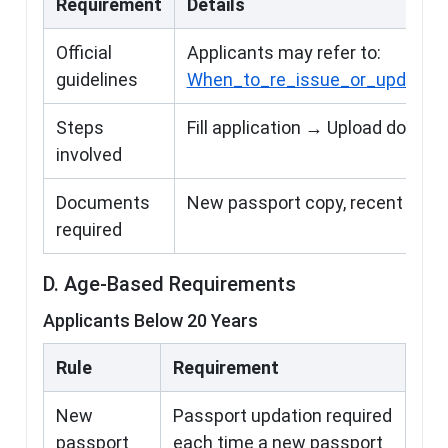
Requirement
Details
Official
Applicants may refer to:
guidelines
When_to_re_issue_or_update_O
Steps
Fill application → Upload docum
involved
Documents
New passport copy, recent phot
required
D. Age-Based Requirements
Applicants Below 20 Years
Rule
Requirement
New
Passport updation required
passport
each time a new passport