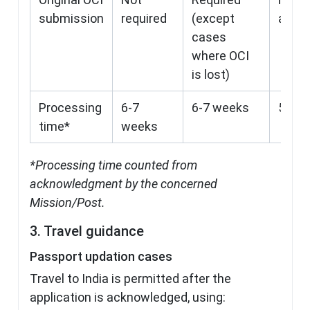
submission
required
(except
appli
cases
where OCI
is lost)
Processing
6-7
6-7 weeks
5-6 w
time*
weeks
*Processing time counted from
acknowledgment by the concerned
Mission/Post.
3. Travel guidance
Passport updation cases
Travel to India is permitted after the
application is acknowledged, using: