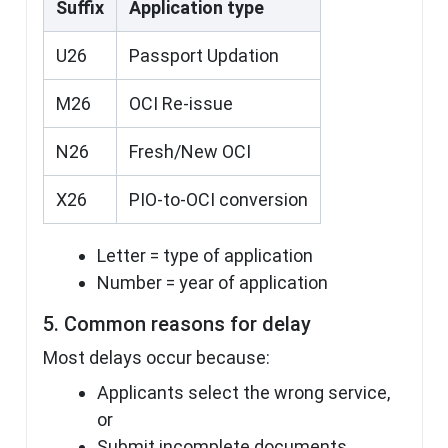
Suffix
Application type
U26
Passport Updation
M26
OCI Re-issue
N26
Fresh/New OCI
X26
PIO-to-OCI conversion
Letter = type of application
Number = year of application
5. Common reasons for delay
Most delays occur because:
Applicants select the wrong service,
or
Submit incomplete documents.