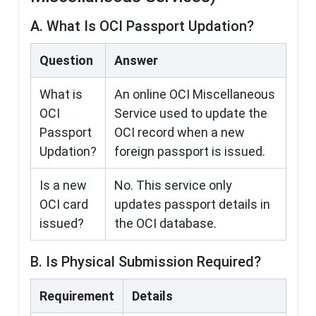
A. What Is OCI Passport Updation?
Question
Answer
What is
An online OCI Miscellaneous
OCI
Service used to update the
Passport
OCI record when a new
Updation?
foreign passport is issued.
Is a new
No. This service only
OCI card
updates passport details in
issued?
the OCI database.
B. Is Physical Submission Required?
Requirement
Details