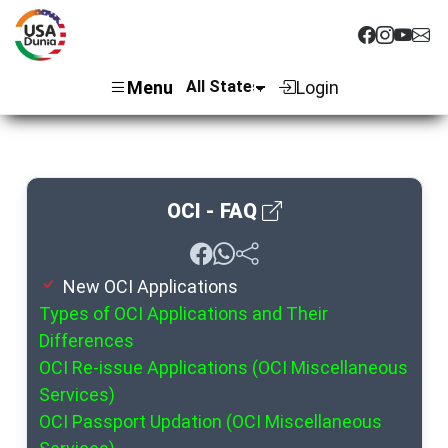
Menu
Login
OCI - FAQ
New OCI Applications
Types of OCI Applications and Their
Differences
OCI Re-issue Applications (OCI Miscellaneous
Services)
OCI Passport Updation (OCI Miscellaneous