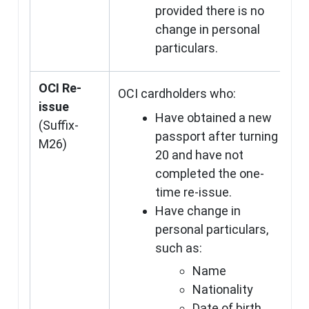
provided there is no
change in personal
particulars.
OCI Re-
OCI cardholders who:
issue
Have obtained a new
(Suffix-
passport after turning
M26)
20 and have not
completed the one-
time re-issue.
Have change in
personal particulars,
such as:
Name
Nationality
Date of birth