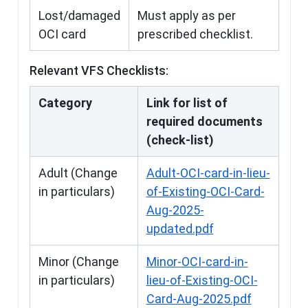
Lost/damaged
Must apply as per
OCI card
prescribed checklist.
Relevant VFS Checklists:
Category
Link for list of
required documents
(check-list)
Adult (Change
Adult-OCI-card-in-lieu-
in particulars)
of-Existing-OCI-Card-
Aug-2025-
updated.pdf
Minor (Change
Minor-OCI-card-in-
in particulars)
lieu-of-Existing-OCI-
Card-Aug-2025.pdf