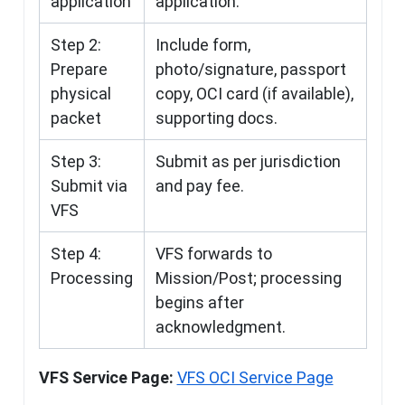
application
application.
Step 2:
Include form,
Prepare
photo/signature, passport
physical
copy, OCI card (if available),
packet
supporting docs.
Step 3:
Submit as per jurisdiction
Submit via
and pay fee.
VFS
Step 4:
VFS forwards to
Processing
Mission/Post; processing
begins after
acknowledgment.
VFS Service Page:
VFS OCI Service Page