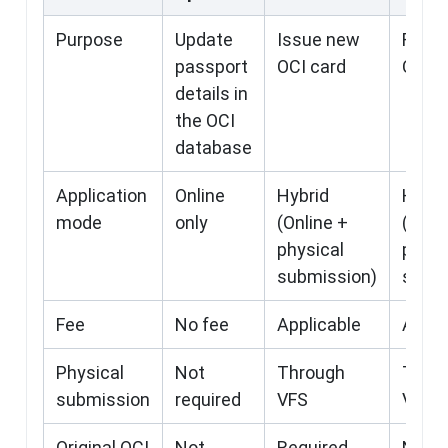
Purpose
Update
Issue new
First
passport
OCI card
OCI
details in
the OCI
database
Application
Online
Hybrid
Hybri
mode
only
(Online +
(Onli
physical
physi
submission)
submi
Fee
No fee
Applicable
Appli
Physical
Not
Through
Thro
submission
required
VFS
VFS
Original OCI
Not
Required
Not