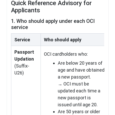
Quick Reference Advisory for
Applicants
1. Who should apply under each OCI
service
Service
Who should apply
Passport
OCI cardholders who:
Updation
Are below 20 years of
(Suffix-
age and have obtained
U26)
a new passport.
→ OCI must be
updated each time a
new passport is
issued until age 20.
Are 50 years or older