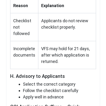
Reason
Explanation
Checklist
Applicants do not review
not
checklist properly.
followed
Incomplete
VFS may hold for 21 days,
documents
after which application is
returned.
H. Advisory to Applicants
Select the correct category
Follow the checklist carefully
Apply well in advance