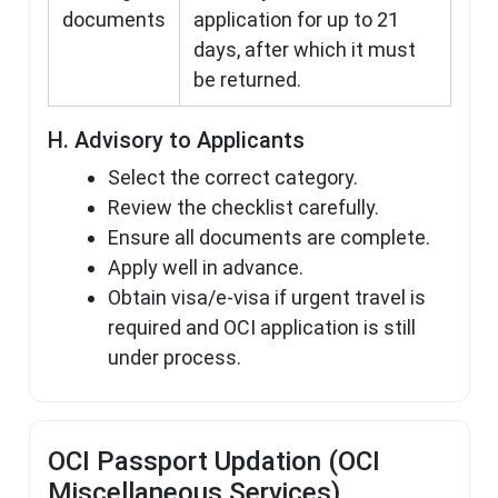
documents
application for up to 21
days, after which it must
be returned.
H. Advisory to Applicants
Select the correct category.
Review the checklist carefully.
Ensure all documents are complete.
Apply well in advance.
Obtain visa/e-visa if urgent travel is
required and OCI application is still
under process.
OCI Passport Updation (OCI
Miscellaneous Services)