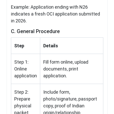
Example: Application ending with N26
indicates a fresh OCI application submitted
in 2026.
C. General Procedure
Step
Details
Step 1:
Fill form online, upload
Online
documents, print
application
application.
Step 2:
Include form,
Prepare
photo/signature, passport
physical
copy, proof of Indian
packet
origin/relationship