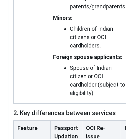
parents/grandparents.
Minors:
Children of Indian
citizens or OCI
cardholders.
Foreign spouse applicants:
Spouse of Indian
citizen or OCI
cardholder (subject to
eligibility).
2. Key differences between services
Feature
Passport
OCI Re-
Fresh
Updation
issue