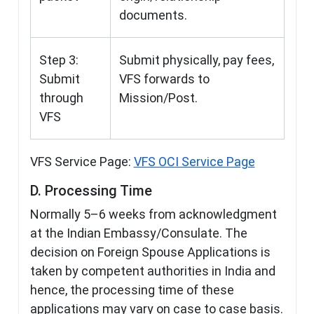
documents.
Step 3:
Submit physically, pay fees,
Submit
VFS forwards to
through
Mission/Post.
VFS
VFS Service Page:
VFS OCI Service Page
D. Processing Time
Normally 5–6 weeks from acknowledgment
at the Indian Embassy/Consulate. The
decision on Foreign Spouse Applications is
taken by competent authorities in India and
hence, the processing time of these
applications may vary on case to case basis.