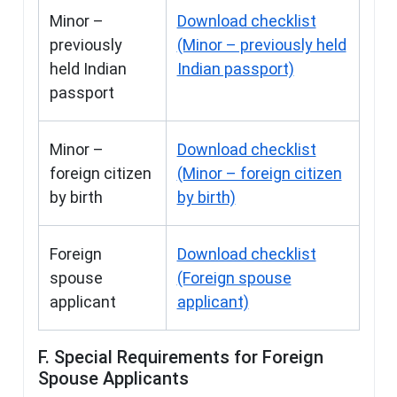
Minor –
Download checklist
previously
(Minor – previously held
held Indian
Indian passport)
passport
Minor –
Download checklist
foreign citizen
(Minor – foreign citizen
by birth
by birth)
Foreign
Download checklist
spouse
(Foreign spouse
applicant
applicant)
F. Special Requirements for Foreign
Spouse Applicants