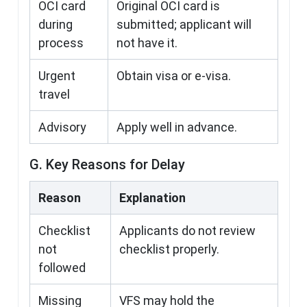
OCI card
Original OCI card is
during
submitted; applicant will
process
not have it.
Urgent
Obtain visa or e-visa.
travel
Advisory
Apply well in advance.
G. Key Reasons for Delay
Reason
Explanation
Checklist
Applicants do not review
not
checklist properly.
followed
Missing
VFS may hold the