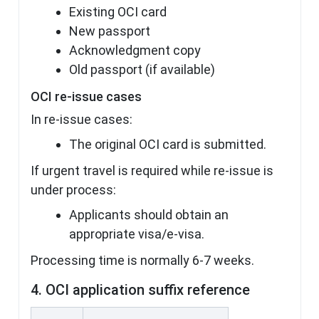
Existing OCI card
New passport
Acknowledgment copy
Old passport (if available)
OCI re-issue cases
In re-issue cases:
The original OCI card is submitted.
If urgent travel is required while re-issue is
under process:
Applicants should obtain an
appropriate visa/e-visa.
Processing time is normally 6-7 weeks.
4. OCI application suffix reference