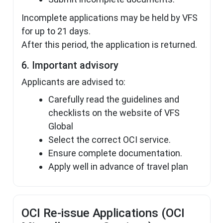
Incomplete applications may be held by VFS
for up to 21 days.
After this period, the application is returned.
6. Important advisory
Applicants are advised to:
Carefully read the guidelines and
checklists on the website of VFS
Global
Select the correct OCI service.
Ensure complete documentation.
Apply well in advance of travel plan
OCI Re-issue Applications (OCI