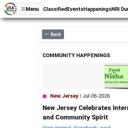
Menu
Classified
Events
Happenings
NRI Du
Back
COMMUNITY HAPPENINGS
New Jersey
|
Jul-06-2026
New Jersey Celebrates Inter
and Community Spirit