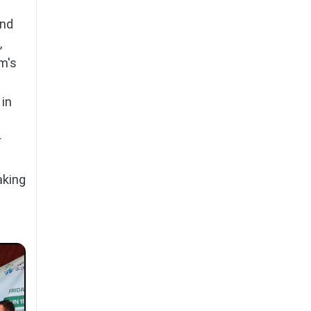
and
,
m's
 in
r
aking