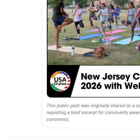
This public post was originally shared on a s
reposting a brief excerpt for community awaren
comments.