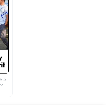
ia is
and