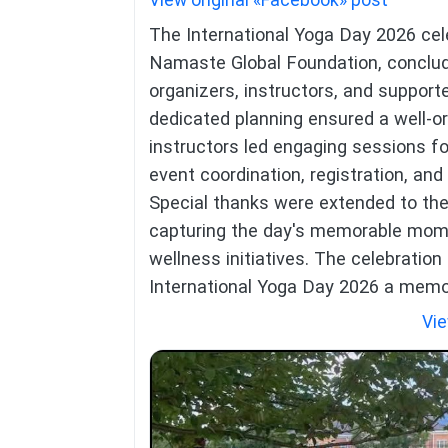
View original «Facebook» post
The International Yoga Day 2026 cele
Namaste Global Foundation, conclude
organizers, instructors, and suppo
dedicated planning ensured a well-o
instructors led engaging sessions for 
event coordination, registration, an
Special thanks were extended to the
capturing the day's memorable mome
wellness initiatives. The celebration 
International Yoga Day 2026 a memor
Vie