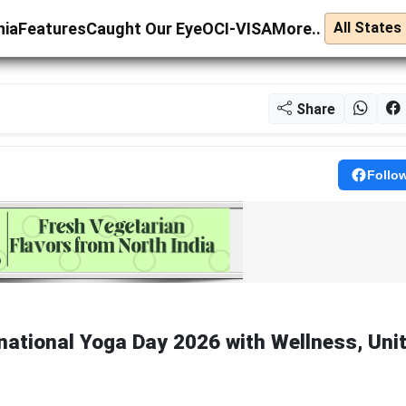
nia
Features
Caught Our Eye
OCI-VISA
More..
Share
Follo
national Yoga Day 2026 with Wellness, Unit