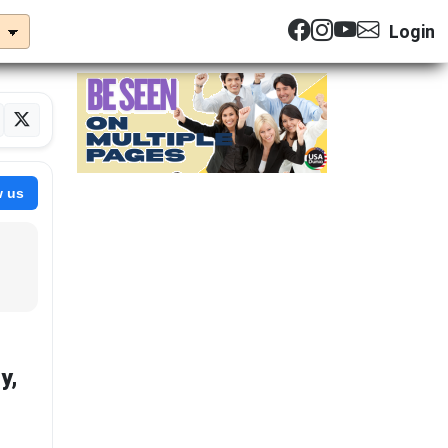
Login
w us
y,