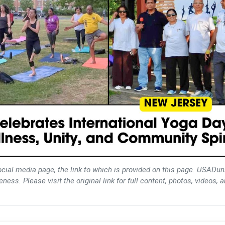
ocial media page, the link to which is provided on this page. USADun
ess. Please visit the original link for full content, photos, videos, 