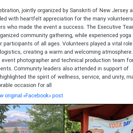
bration, jointly organized by Sanskriti of New Jersey 
d with heartfelt appreciation for the many volunteers
rters who made the event a success. The Executive Tea
rganized community gathering, while experienced yoga
participants of all ages. Volunteers played a vital role
d logistics, creating a warm and welcoming atmosphere.
 event photographer and technical production team fo
nts. Community leaders also attended in support of
highlighted the spirit of wellness, service, and unity, m
able occasion for all
w original «Facebook» post