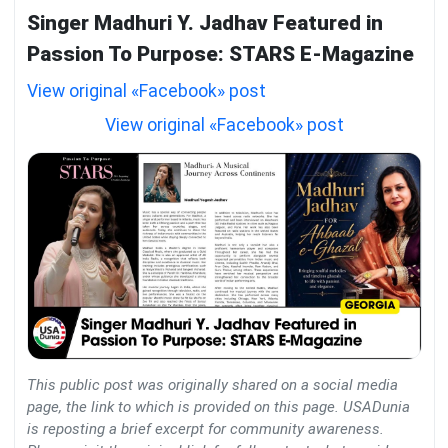
Singer Madhuri Y. Jadhav Featured in
Passion To Purpose: STARS E-Magazine
View original «Facebook» post
View original «Facebook» post
This public post was originally shared on a social media
page, the link to which is provided on this page. USADunia
is reposting a brief excerpt for community awareness.