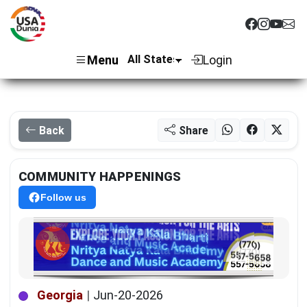
Menu
Login
Back
Share
COMMUNITY HAPPENINGS
Follow us
Georgia
|
Jun-20-2026