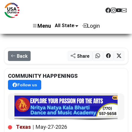
Menu
Login
Back
Share
COMMUNITY HAPPENINGS
Follow us
Texas
|
May-27-2026