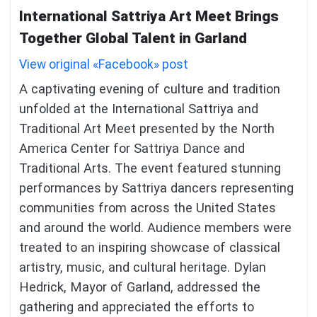
International Sattriya Art Meet Brings
Together Global Talent in Garland
View original «Facebook» post
A captivating evening of culture and tradition
unfolded at the International Sattriya and
Traditional Art Meet presented by the North
America Center for Sattriya Dance and
Traditional Arts. The event featured stunning
performances by Sattriya dancers representing
communities from across the United States
and around the world. Audience members were
treated to an inspiring showcase of classical
artistry, music, and cultural heritage. Dylan
Hedrick, Mayor of Garland, addressed the
gathering and appreciated the efforts to