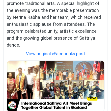
promote traditional arts. A special highlight of
the evening was the memorable presentation
by Nerina Rabha and her team, which received
enthusiastic applause from attendees. The
program celebrated unity, artistic excellence,
and the growing global presence of Sattriya
dance.
View original «Facebook» post