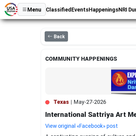
Menu
Classified
Events
Happenings
NRI Du
Back
COMMUNITY HAPPENINGS
Texas
|
May-27-2026
International Sattriya Art M
View original «Facebook» post