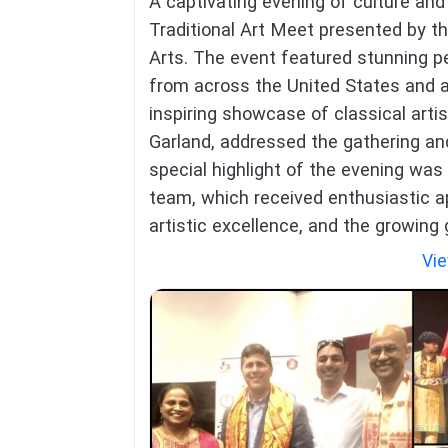
A captivating evening of culture and 
Traditional Art Meet presented by t
Arts. The event featured stunning 
from across the United States and 
inspiring showcase of classical artis
Garland, addressed the gathering and
special highlight of the evening wa
team, which received enthusiastic a
artistic excellence, and the growing
Vie