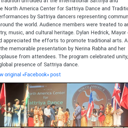
tradition unfolded at the International Sattriya and
he North America Center for Sattriya Dance and Traditi
performances by Sattriya dancers representing commun
around the world. Audience members were treated to a
try, music, and cultural heritage. Dylan Hedrick, Mayor 
 appreciated the efforts to promote traditional arts. A
s the memorable presentation by Nerina Rabha and her
pplause from attendees. The program celebrated unity
 global presence of Sattriya dance.
w original «Facebook» post