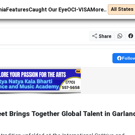
nia
Features
Caught Our Eye
OCI-VISA
More..
Share
Follo
eet Brings Together Global Talent in Garlan