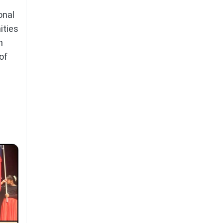
onal
ities
n
of
,