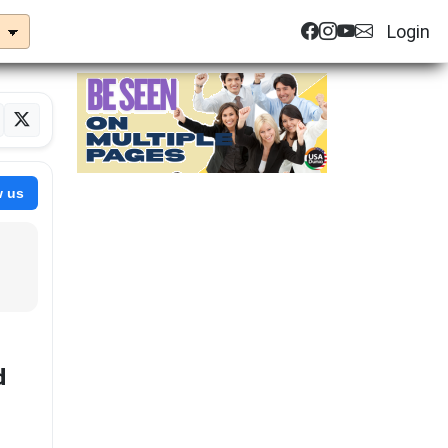
Login
w us
d