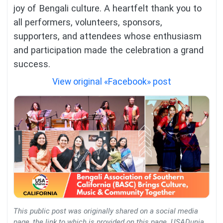
joy of Bengali culture. A heartfelt thank you to
all performers, volunteers, sponsors,
supporters, and attendees whose enthusiasm
and participation made the celebration a grand
success.
View original «Facebook» post
This public post was originally shared on a social media
page, the link to which is provided on this page. USADunia