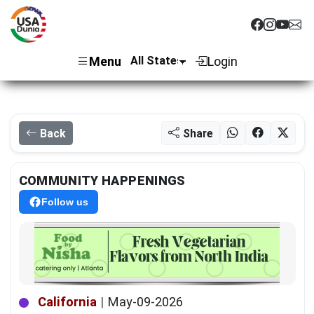
Menu
Login
Back
Share
COMMUNITY HAPPENINGS
Follow us
California
|
May-09-2026