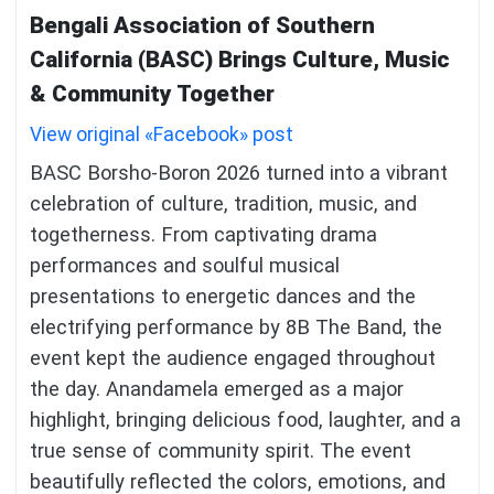
Bengali Association of Southern
California (BASC) Brings Culture, Music
& Community Together
View original «Facebook» post
BASC Borsho-Boron 2026 turned into a vibrant
celebration of culture, tradition, music, and
togetherness. From captivating drama
performances and soulful musical
presentations to energetic dances and the
electrifying performance by 8B The Band, the
event kept the audience engaged throughout
the day. Anandamela emerged as a major
highlight, bringing delicious food, laughter, and a
true sense of community spirit. The event
beautifully reflected the colors, emotions, and