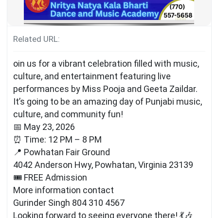
Related URL:
oin us for a vibrant celebration filled with music,
culture, and entertainment featuring live
performances by Miss Pooja and Geeta Zaildar.
It’s going to be an amazing day of Punjabi music,
culture, and community fun!
📅 May 23, 2026
⏰ Time: 12 PM – 8 PM
📍 Powhatan Fair Ground
4042 Anderson Hwy, Powhatan, Virginia 23139
🎟 FREE Admission
More information contact
Gurinder Singh 804 310 4567
Looking forward to seeing everyone there! 💃🎶