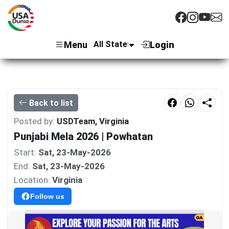
Menu
Login
Back to list
Posted by:
USDTeam, Virginia
Punjabi Mela 2026 | Powhatan
Start:
Sat, 23-May-2026
End:
Sat, 23-May-2026
Location:
Virginia
Follow us