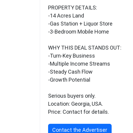
PROPERTY DETAILS:
-14 Acres Land
-Gas Station + Liquor Store
-3-Bedroom Mobile Home
WHY THIS DEAL STANDS OUT:
-Turn-Key Business
-Multiple Income Streams
-Steady Cash Flow
-Growth Potential
Serious buyers only.
Location: Georgia, USA.
Price: Contact for details.
Contact the Advertiser