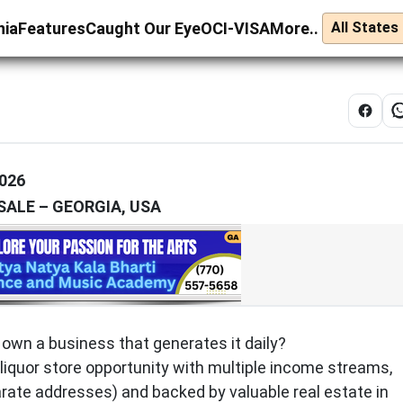
nia
Features
Caught Our Eye
OCI-VISA
More..
026
SALE – GEORGIA, USA
wn a business that generates it daily?
 liquor store opportunity with multiple income streams,
rate addresses) and backed by valuable real estate in