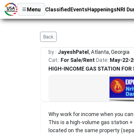
Menu
Classified
Events
Happenings
NRI Du
Back
by :
JayeshPatel
, Atlanta, Georgia
Cat.:
For Sale/Rent
Date:
May-22-2
HIGH-INCOME GAS STATION FOR 
Why work for income when you can o
This is a high-volume gas station +
located on the same property (sepa