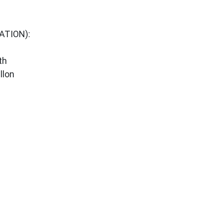
ATION):
th
llon