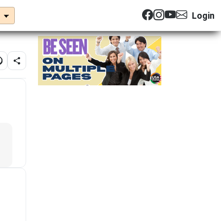
Login