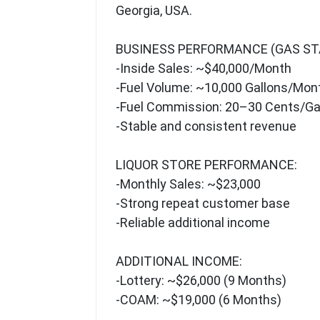
Georgia, USA.
BUSINESS PERFORMANCE (GAS ST
-Inside Sales: ~$40,000/Month
-Fuel Volume: ~10,000 Gallons/Mon
-Fuel Commission: 20–30 Cents/Ga
-Stable and consistent revenue
LIQUOR STORE PERFORMANCE:
-Monthly Sales: ~$23,000
-Strong repeat customer base
-Reliable additional income
ADDITIONAL INCOME:
-Lottery: ~$26,000 (9 Months)
-COAM: ~$19,000 (6 Months)