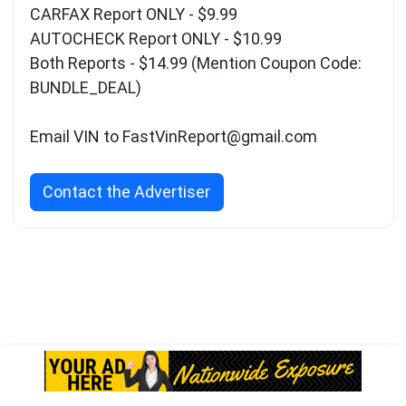
CARFAX Report ONLY - $9.99
AUTOCHECK Report ONLY - $10.99
Both Reports - $14.99 (Mention Coupon Code:
BUNDLE_DEAL)
Email VIN to
FastVinReport@gmail.com
Contact the Advertiser