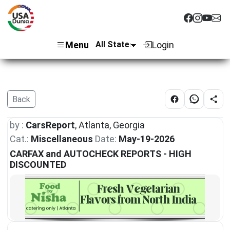
Menu
Login
Back
by :
CarsReport
, Atlanta, Georgia
Cat.:
Miscellaneous
Date:
May-19-2026
CARFAX and AUTOCHECK REPORTS - HIGH
DISCOUNTED