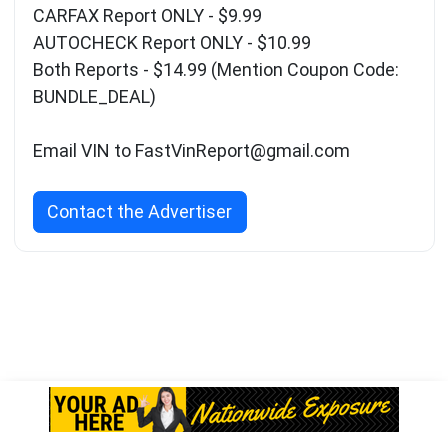
CARFAX Report ONLY - $9.99
AUTOCHECK Report ONLY - $10.99
Both Reports - $14.99 (Mention Coupon Code:
BUNDLE_DEAL)
Email VIN to
FastVinReport@gmail.com
Contact the Advertiser