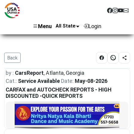
Menu
Login
Back
by :
CarsReport
, Atlanta, Georgia
Cat.:
Service Available
Date:
May-08-2026
CARFAX and AUTOCHECK REPORTS - HIGH
DISCOUNTED -QUICK REPORTS