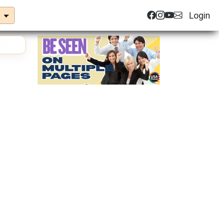
Login