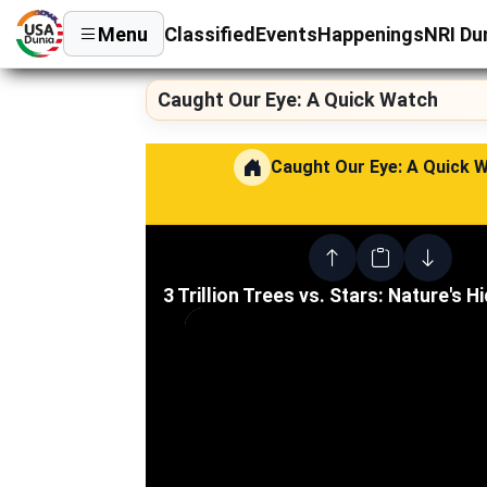
Menu
Classified
Events
Happenings
NRI Du
Caught Our Eye: A Quick Watch
Caught Our Eye: A Quick 
3 Trillion Trees vs. Stars: Nature's H