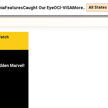
nia
Features
Caught Our Eye
OCI-VISA
More..
Watch
idden Marvel!