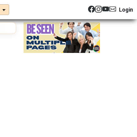
Login