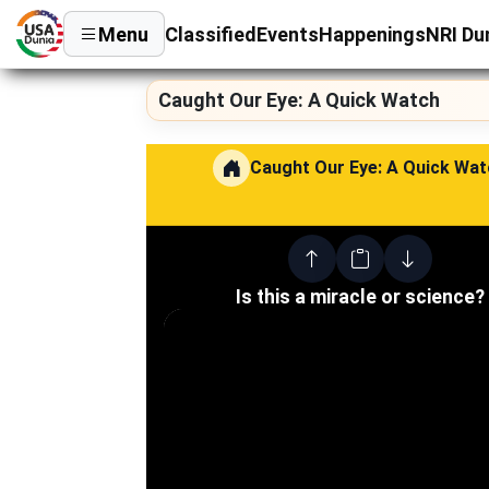
Menu
Classified
Events
Happenings
NRI Du
Caught Our Eye: A Quick Watch
Caught Our Eye: A Quick Wat
Is this a miracle or science?