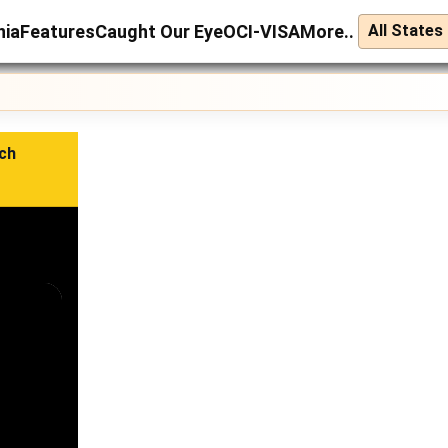
nia
Features
Caught Our Eye
OCI-VISA
More..
ch