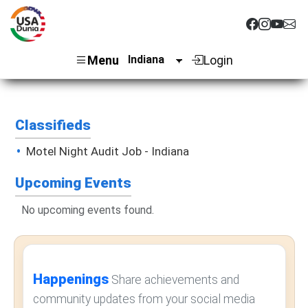
Menu
Login
Classifieds
Motel Night Audit Job - Indiana
Upcoming Events
No upcoming events found.
Happenings
Share achievements and
community updates from your social media