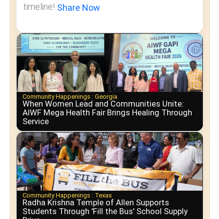
timeline!
Share Now
Community Happenings :
Georgia
When Women Lead and Communities Unite:
AIWF Mega Health Fair Brings Healing Through
Service
Community Happenings :
Texas
Radha Krishna Temple of Allen Supports
Students Through 'Fill the Bus' School Supply