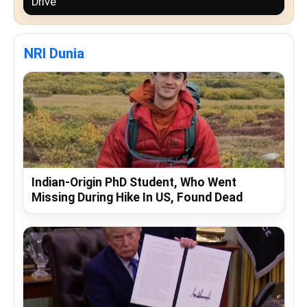
Drive
NRI Dunia
Indian-Origin PhD Student, Who Went
Missing During Hike In US, Found Dead