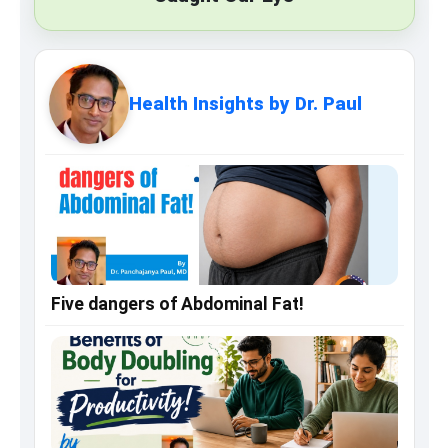
Health Insights by Dr. Paul
Five dangers of Abdominal Fat!