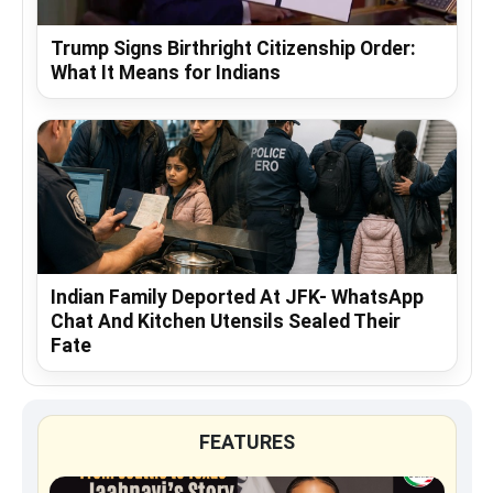
Trump Signs Birthright Citizenship Order:
What It Means for Indians
Indian Family Deported At JFK- WhatsApp
Chat And Kitchen Utensils Sealed Their
Fate
FEATURES