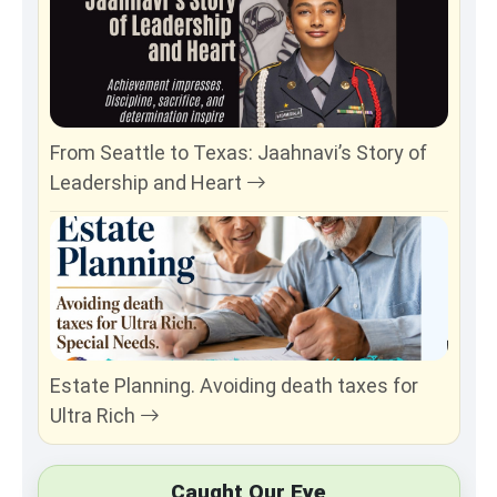
From Seattle to Texas: Jaahnavi’s Story of
Leadership and Heart
Estate Planning. Avoiding death taxes for
Ultra Rich
Caught Our Eye