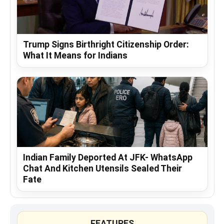
Trump Signs Birthright Citizenship Order:
What It Means for Indians
Indian Family Deported At JFK- WhatsApp
Chat And Kitchen Utensils Sealed Their
Fate
FEATURES