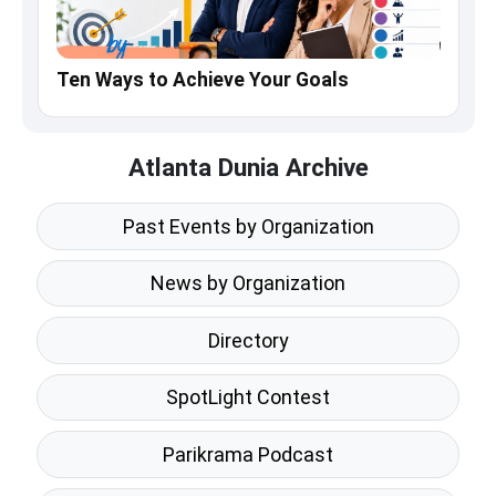
Ten Ways to Achieve Your Goals
Atlanta Dunia Archive
Past Events by Organization
News by Organization
Directory
SpotLight Contest
Parikrama Podcast