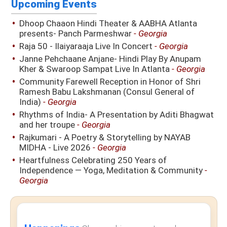
Upcoming Events
Dhoop Chaaon Hindi Theater & AABHA Atlanta
presents- Panch Parmeshwar
- Georgia
Raja 50 - Ilaiyaraaja Live In Concert
- Georgia
Janne Pehchaane Anjane- Hindi Play By Anupam
Kher & Swaroop Sampat Live In Atlanta
- Georgia
Community Farewell Reception in Honor of Shri
Ramesh Babu Lakshmanan (Consul General of
India)
- Georgia
Rhythms of India- A Presentation by Aditi Bhagwat
and her troupe
- Georgia
Rajkumari - A Poetry & Storytelling by NAYAB
MIDHA - Live 2026
- Georgia
Heartfulness Celebrating 250 Years of
Independence — Yoga, Meditation & Community
-
Georgia