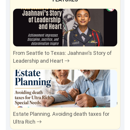
From Seattle to Texas: Jaahnavi’s Story of
Leadership and Heart
Estate Planning. Avoiding death taxes for
Ultra Rich