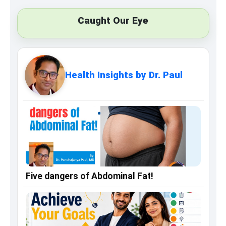
Caught Our Eye
Health Insights by Dr. Paul
Five dangers of Abdominal Fat!