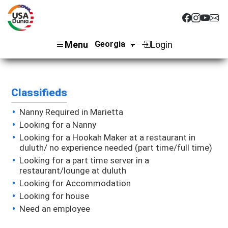
Menu
Login
Classifieds
Nanny Required in Marietta
Looking for a Nanny
Looking for a Hookah Maker at a restaurant in
duluth/ no experience needed (part time/full time)
Looking for a part time server in a
restaurant/lounge at duluth
Looking for Accommodation
Looking for house
Need an employee