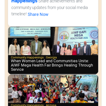
Happenings
Share achievements and
community updates from your social media
timeline!
Share Now
Community Happenings :
Georgia
When Women Lead and Communities Unite:
AIWF Mega Health Fair Brings Healing Through
Service
Community Happenings :
Arizona