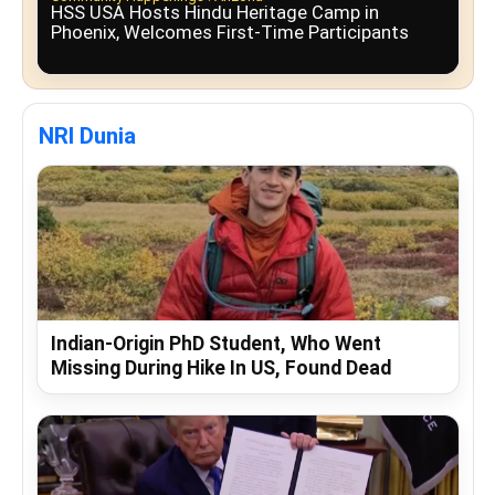
HSS USA Hosts Hindu Heritage Camp in
Phoenix, Welcomes First-Time Participants
NRI Dunia
Indian-Origin PhD Student, Who Went
Missing During Hike In US, Found Dead