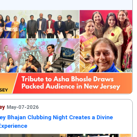
ey
May-07-2026
ey Bhajan Clubbing Night Creates a Divine
Experience