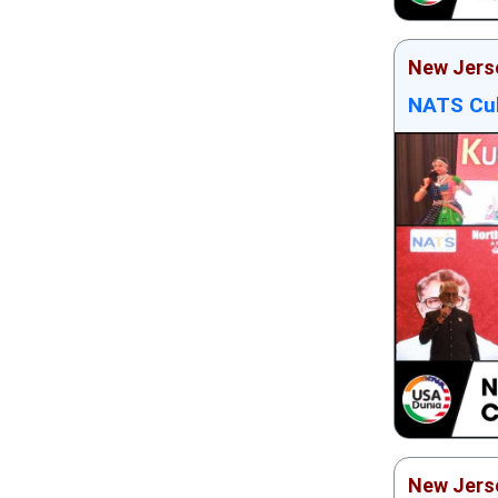
New Jers
NATS Cul
New Jers