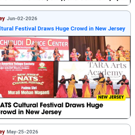
ey
Jun-02-2026
tural Festival Draws Huge Crowd in New Jersey
ey
May-25-2026