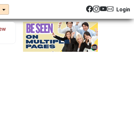
Login
ew