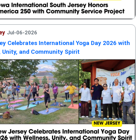
ey
Jul-06-2026
ey Celebrates International Yoga Day 2026 with
, Unity, and Community Spirit