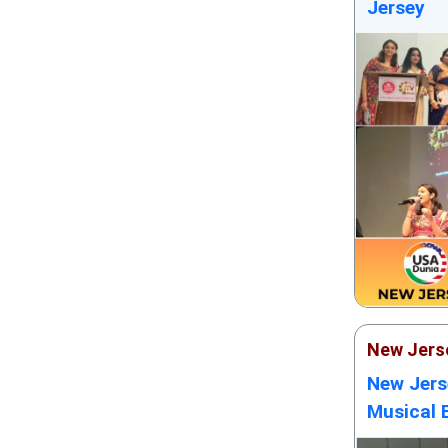
Jersey
New Jers
New Jers
Musical 