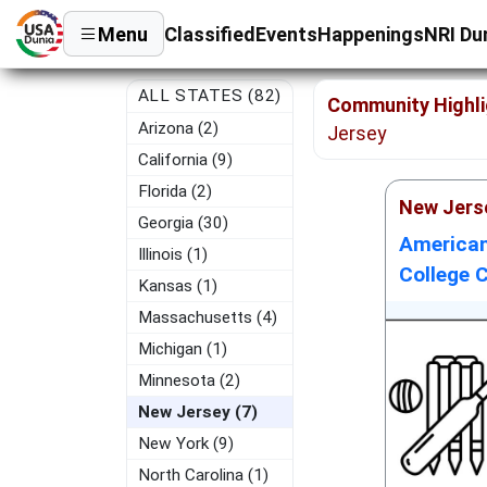
Menu
Classified
Events
Happenings
NRI Du
ALL STATES (82)
Community Highli
Arizona (2)
Jersey
California (9)
Florida (2)
New Jers
Georgia (30)
American
Illinois (1)
College C
Kansas (1)
Massachusetts (4)
Michigan (1)
Minnesota (2)
New Jersey (7)
New York (9)
North Carolina (1)