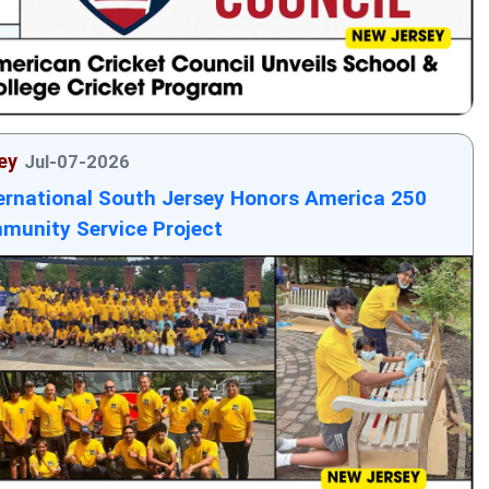
ey
Jul-07-2026
ernational South Jersey Honors America 250
munity Service Project