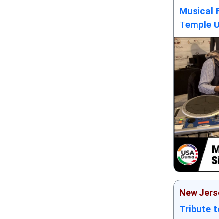
Musical 
Temple 
New Jers
Tribute 