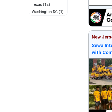
Texas (12)
Washington DC (1)
New Jers
Sewa Int
with Com