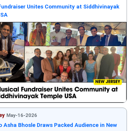
Fundraiser Unites Community at Siddhivinayak
USA
ey
May-16-2026
to Asha Bhosle Draws Packed Audience in New