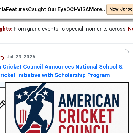
nia
Features
Caught Our Eye
OCI-VISA
More..
ghts:
From grand events to special moments across:
N
ey
Jul-23-2026
 Cricket Council Announces National School &
ricket Initiative with Scholarship Program