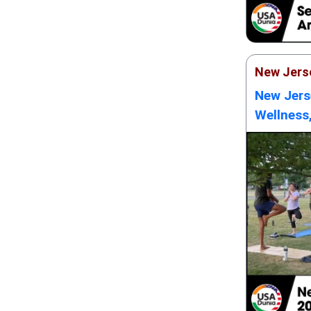
New Jers
New Jers
Wellness