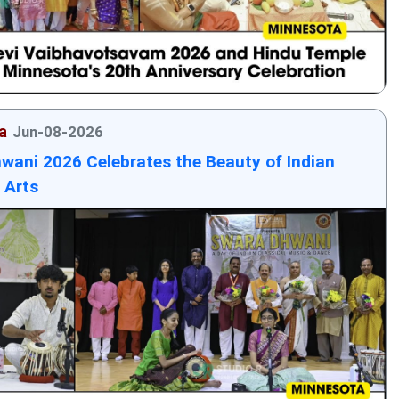
a
Jun-08-2026
wani 2026 Celebrates the Beauty of Indian
 Arts