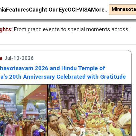
nia
Features
Caught Our Eye
OCI-VISA
More..
ghts:
From grand events to special moments across:
a
Jul-13-2026
bhavotsavam 2026 and Hindu Temple of
a's 20th Anniversary Celebrated with Gratitude