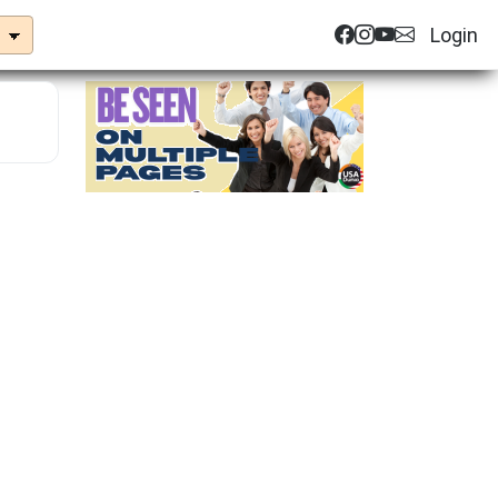
Login