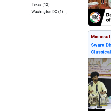
Texas (12)
Washington DC (1)
Minnesot
Swara Dh
Classical