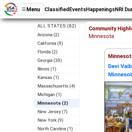
Menu
Classified
Events
Happenings
NRI Du
ALL STATES (82)
Community Highli
Arizona (2)
Minnesota
California (9)
Florida (2)
Minnesot
Georgia (30)
Devi Vai
Illinois (1)
Minnesot
Kansas (1)
Massachusetts (4)
Michigan (1)
Minnesota (2)
New Jersey (7)
New York (9)
North Carolina (1)