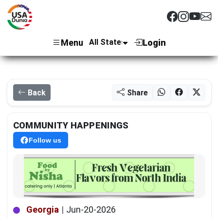
Menu
Login
Back
Share
COMMUNITY HAPPENINGS
Follow us
Georgia
|
Jun-20-2026