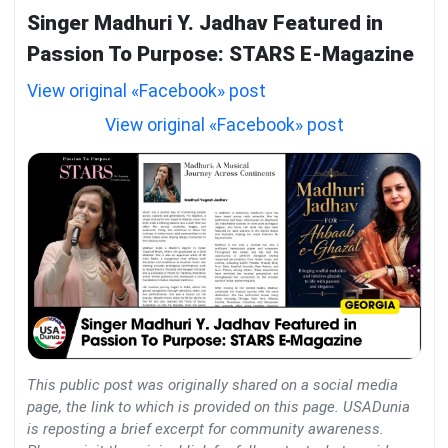
Singer Madhuri Y. Jadhav Featured in
Passion To Purpose: STARS E-Magazine
View original «Facebook» post
View original «Facebook» post
This public post was originally shared on a social media
page, the link to which is provided on this page. USADunia
is reposting a brief excerpt for community awareness.