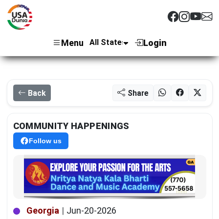
Menu
Login
Back
Share
COMMUNITY HAPPENINGS
Follow us
Georgia
|
Jun-20-2026