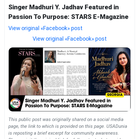
Singer Madhuri Y. Jadhav Featured in
Passion To Purpose: STARS E-Magazine
View original «Facebook» post
View original «Facebook» post
This public post was originally shared on a social media
page, the link to which is provided on this page. USADunia
is reposting a brief excerpt for community awareness.