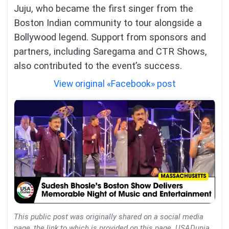
Juju, who became the first singer from the
Boston Indian community to tour alongside a
Bollywood legend. Support from sponsors and
partners, including Saregama and CTR Shows,
also contributed to the event’s success.
View original «Facebook» post
This public post was originally shared on a social media
page, the link to which is provided on this page. USADunia