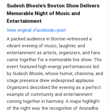
Sudesh Bhosle’s Boston Show Delivers
Memorable Night of Music and
Entertainment
View original «Facebook» post
A packed audience in Boston witnessed a
vibrant evening of music, laughter, and
entertainment as artists, organizers, and fans
came together for a memorable live show. The
event featured high-energy performances led
by Sudesh Bhosle, whose humor, charisma, and
stage presence drew widespread applause.
Organizers described the evening as a perfect
example of community and entertainment
coming together in harmony. A major highlight
of the night was the recognition of Anuradha