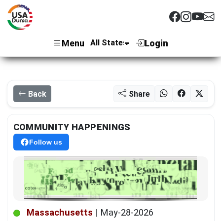
Menu
Login
Back
Share
COMMUNITY HAPPENINGS
Follow us
Massachusetts
|
May-28-2026