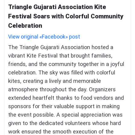
Triangle Gujarati Association Kite
Festival Soars with Colorful Community
Celebration
View original «Facebook» post
The Triangle Gujarati Association hosted a
vibrant Kite Festival that brought families,
friends, and the community together in a joyful
celebration. The sky was filled with colorful
kites, creating a lively and memorable
atmosphere throughout the day. Organizers
extended heartfelt thanks to food vendors and
sponsors for their valuable support in making
the event possible. A special appreciation was
given to the dedicated volunteers whose hard
work ensured the smooth execution of the