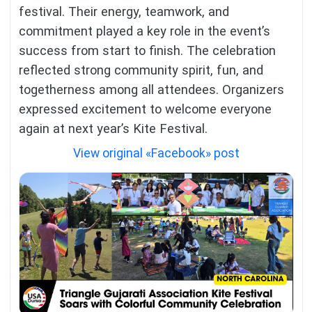
festival. Their energy, teamwork, and
commitment played a key role in the event’s
success from start to finish. The celebration
reflected strong community spirit, fun, and
togetherness among all attendees. Organizers
expressed excitement to welcome everyone
again at next year’s Kite Festival.
View original «Facebook» post