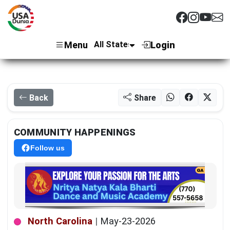
Menu
Login
Back
Share
COMMUNITY HAPPENINGS
Follow us
North Carolina
|
May-23-2026