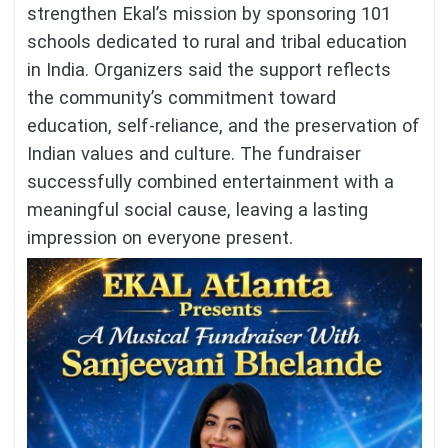
strengthen Ekal’s mission by sponsoring 101
schools dedicated to rural and tribal education
in India. Organizers said the support reflects
the community’s commitment toward
education, self-reliance, and the preservation of
Indian values and culture. The fundraiser
successfully combined entertainment with a
meaningful social cause, leaving a lasting
impression on everyone present.