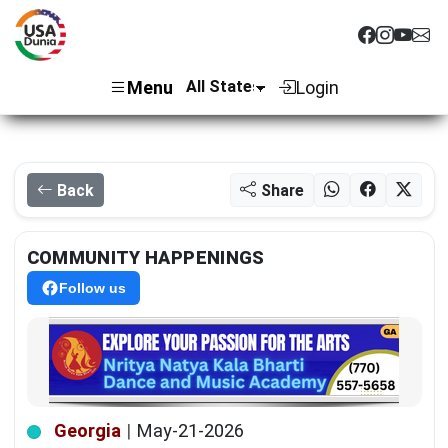
Menu
Login
Back
Share
COMMUNITY HAPPENINGS
Follow us
Georgia
|
May-21-2026