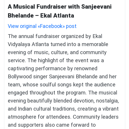
A Musical Fundraiser with Sanjeevani
Bhelande – Ekal Atlanta
View original «Facebook» post
The annual fundraiser organized by Ekal
Vidyalaya Atlanta turned into a memorable
evening of music, culture, and community
service. The highlight of the event was a
captivating performance by renowned
Bollywood singer Sanjeevani Bhelande and her
team, whose soulful songs kept the audience
engaged throughout the program. The musical
evening beautifully blended devotion, nostalgia,
and Indian cultural traditions, creating a vibrant
atmosphere for attendees. Community leaders
and supporters also came forward to