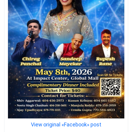
View original «Facebook» post