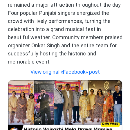
remained a major attraction throughout the day.
Four popular Punjabi singers energized the
crowd with lively performances, turning the
celebration into a grand musical fest in
beautiful weather. Community members praised
organizer Onkar Singh and the entire team for
successfully hosting the historic and
memorable event.
View original «Facebook» post