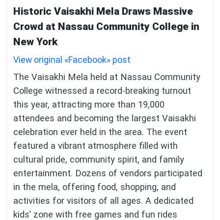
Historic Vaisakhi Mela Draws Massive
Crowd at Nassau Community College in
New York
View original «Facebook» post
The Vaisakhi Mela held at Nassau Community
College witnessed a record-breaking turnout
this year, attracting more than 19,000
attendees and becoming the largest Vaisakhi
celebration ever held in the area. The event
featured a vibrant atmosphere filled with
cultural pride, community spirit, and family
entertainment. Dozens of vendors participated
in the mela, offering food, shopping, and
activities for visitors of all ages. A dedicated
kids’ zone with free games and fun rides