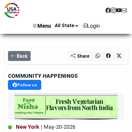
Menu
Login
Back
Share
COMMUNITY HAPPENINGS
Follow us
New York
|
May-20-2026