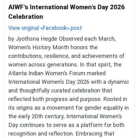
AIWF’s International Women’s Day 2026
Celebration
View original «Facebook» post
by Jyothsna Hegde Observed each March,
Women’s History Month honors the
contributions, resilience, and achievements of
women across generations. In that spirit, the
Atlanta Indian Women’s Forum marked
International Women’s Day 2026 with a dynamic
and thoughtfully curated celebration that
reflected both progress and purpose. Rooted in
its origins as a movement for gender equality in
the early 20th century, International Women’s
Day continues to serve as a platform for both
recognition and reflection. Embracing that