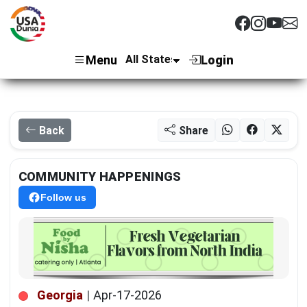
Menu
Login
Back
Share
COMMUNITY HAPPENINGS
Follow us
Georgia
|
Apr-17-2026