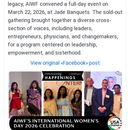
legacy, AIWF convened a full-day event on
March 22, 2026, at Jade Banquets. The sold-out
gathering brought together a diverse cross-
section of voices, including leaders,
entrepreneurs, physicians, and changemakers,
for a program centered on leadership,
empowerment, and sisterhood.
View original «Facebook» post