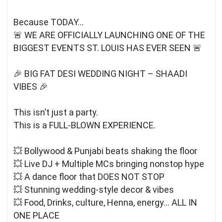
Because TODAY…
🚨 WE ARE OFFICIALLY LAUNCHING ONE OF THE
BIGGEST EVENTS ST. LOUIS HAS EVER SEEN 🚨
🎉 BIG FAT DESI WEDDING NIGHT – SHAADI
VIBES 🎉
This isn’t just a party.
This is a FULL-BLOWN EXPERIENCE.
💥 Bollywood & Punjabi beats shaking the floor
💥 Live DJ + Multiple MCs bringing nonstop hype
💥 A dance floor that DOES NOT STOP
💥 Stunning wedding-style decor & vibes
💥 Food, Drinks, culture, Henna, energy… ALL IN
ONE PLACE