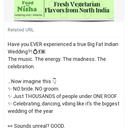
Related URL:
Have you EVER experienced a true Big Fat Indian
Wedding?! 💍💃🏽
The music. The energy. The madness. The
celebration.
…Now imagine this 👇
✨ NO bride. NO groom.
✨ Just THOUSANDS of people under ONE ROOF
✨ Celebrating, dancing, vibing like it’s the biggest
wedding of the year
👀 Sounds unreal? GOOD.