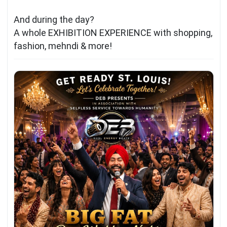
And during the day?
A whole EXHIBITION EXPERIENCE with shopping,
fashion, mehndi & more!