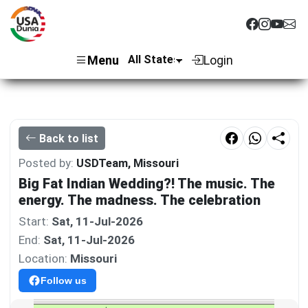
Menu
Login
Back to list
Posted by:
USDTeam, Missouri
Big Fat Indian Wedding?! The music. The
energy. The madness. The celebration
Start:
Sat, 11-Jul-2026
End:
Sat, 11-Jul-2026
Location:
Missouri
Follow us