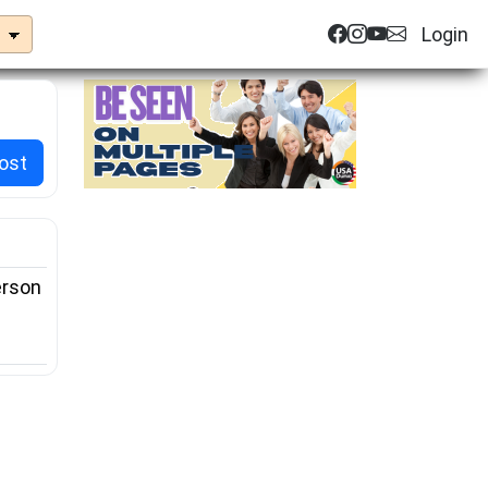
Login
ost
rson