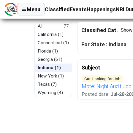
Menu
Classified
Events
Happenings
NRI Du
All
77
Classified Cat.
California (1)
Connecticut (1)
For State :
Indiana
Florida (1)
Georgia (61)
Subject
Indiana (1)
New York (1)
Cat: Looking for Job
Texas (7)
Motel Night Audit Job 
Wyoming (4)
Posted date:
Jul-28-20