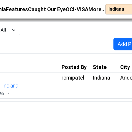
nia
Features
Caught Our Eye
OCI-VISA
More..
Add P
Posted By
State
City
romipatel
Indiana
Ande
- Indiana
26
•