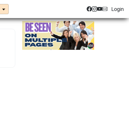
Login