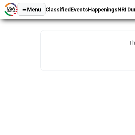
Menu
Classified
Events
Happenings
NRI Du
Th