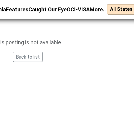
nia
Features
Caught Our Eye
OCI-VISA
More..
is posting is not available.
Back to list