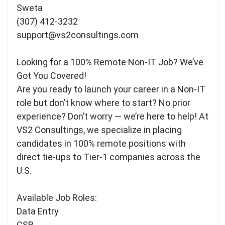
Sweta
(307) 412-3232
support@vs2consultings.com
Looking for a 100% Remote Non-IT Job? We’ve
Got You Covered!
Are you ready to launch your career in a Non-IT
role but don’t know where to start? No prior
experience? Don’t worry — we’re here to help! At
VS2 Consultings, we specialize in placing
candidates in 100% remote positions with
direct tie-ups to Tier-1 companies across the
U.S.
Available Job Roles:
Data Entry
CSR