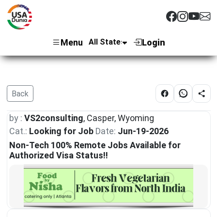
Menu
Login
Back
by :
VS2consulting
, Casper, Wyoming
Cat.:
Looking for Job
Date:
Jun-19-2026
Non-Tech 100% Remote Jobs Available for
Authorized Visa Status!!