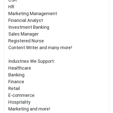
HR
Marketing Management
Financial Analyst
Investment Banking
Sales Manager
Registered Nurse
Content Writer and many more!
Industries We Support:
Healthcare
Banking
Finance
Retail
E-commerce
Hospitality
Marketing and more!