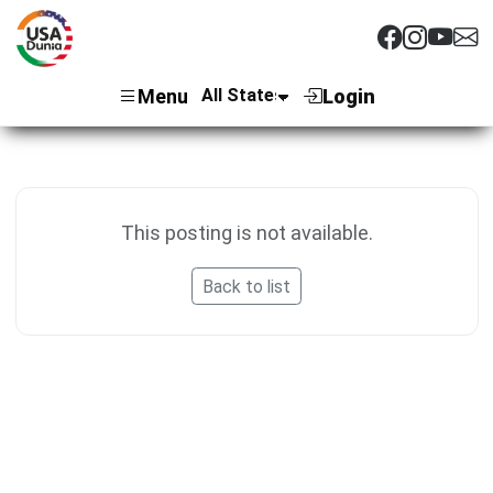
Menu
Login
This posting is not available.
Back to list