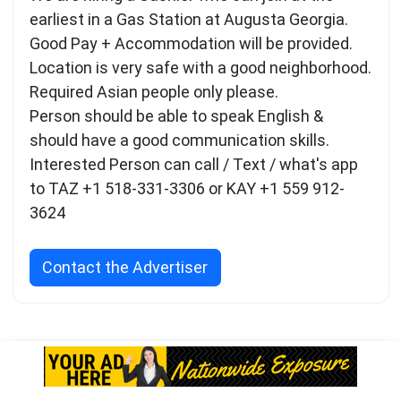
earliest in a Gas Station at Augusta Georgia.
Good Pay + Accommodation will be provided.
Location is very safe with a good neighborhood.
Required Asian people only please.
Person should be able to speak English &
should have a good communication skills.
Interested Person can call / Text / what's app
to TAZ +1 518-331-3306 or KAY +1 559 912-
3624
Contact the Advertiser