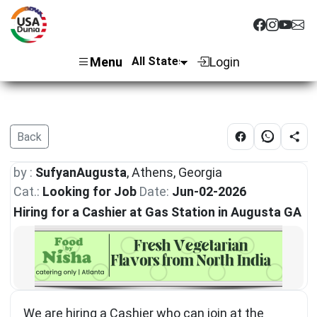
Menu
Login
Back
by :
SufyanAugusta
, Athens, Georgia
Cat.:
Looking for Job
Date:
Jun-02-2026
Hiring for a Cashier at Gas Station in Augusta GA
We are hiring a Cashier who can join at the