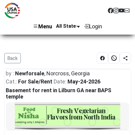
Menu
Login
Back
by :
Newforsale
, Norcross, Georgia
Cat.:
For Sale/Rent
Date:
May-24-2026
Basement for rent in Lilburn GA near BAPS
temple