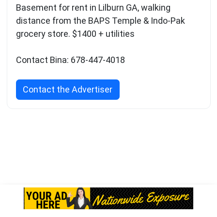
Basement for rent in Lilburn GA, walking
distance from the BAPS Temple & Indo-Pak
grocery store. $1400 + utilities
Contact Bina: 678-447-4018
Contact the Advertiser