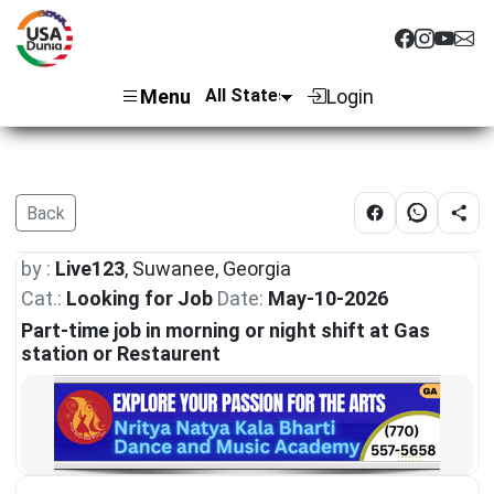
Menu
Login
Back
by :
Live123
, Suwanee, Georgia
Cat.:
Looking for Job
Date:
May-10-2026
Part-time job in morning or night shift at Gas
station or Restaurent