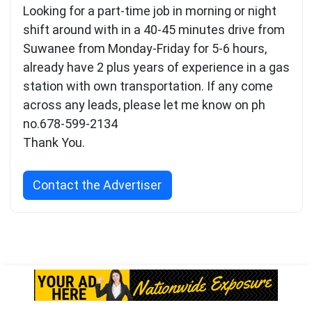
Looking for a part-time job in morning or night
shift around with in a 40-45 minutes drive from
Suwanee from Monday-Friday for 5-6 hours,
already have 2 plus years of experience in a gas
station with own transportation. If any come
across any leads, please let me know on ph
no.678-599-2134
Thank You.
Contact the Advertiser